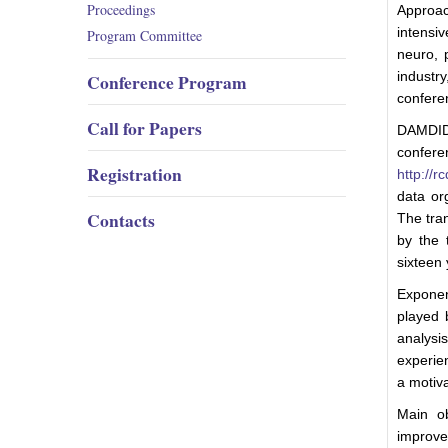
Proceedings
Approa
intensi
Program Committee
neuro, 
industr
Conference Program
confere
Call for Papers
DAMDID 
conferen
Registration
http://rc
data or
Contacts
The tra
by the 
sixteen 
Exponent
played 
analys
experie
a motiva
Main ob
improvem