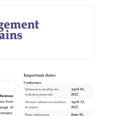
Important dates
Conference
April 01,
Submission deadline for
2022
workshop proposals
ference
April 22,
ners from
Abstract submission deadline
2022
for papers
hange of
domains.
June 01,
Paper submission