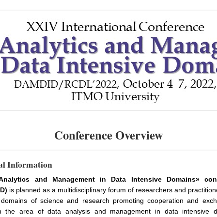
Conference Overview
l Information
Analytics and Management in Data Intensive Domains» con
D)
is planned as a multidisciplinary forum of researchers and practitio
 domains of science and research promoting cooperation and exc
n the area of data analysis and management in data intensive 