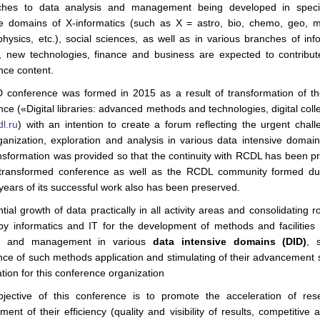
ches to data analysis and management being developed in specif
ve domains of X-informatics (such as X = astro, bio, chemo, geo, m
physics, etc.), social sciences, as well as in various branches of info
y, new technologies, finance and business are expected to contribut
nce content.
conference was formed in 2015 as a result of transformation of 
ce («Digital libraries: advanced methods and technologies, digital coll
dl.ru
) with an intention to create a forum reflecting the urgent chall
ganization, exploration and analysis in various data intensive domain
nsformation was provided so that the continuity with RCDL has been p
transformed conference as well as the RCDL community formed du
years of its successful work also has been preserved.
ial growth of data practically in all activity areas and consolidating r
by informatics and IT for the development of methods and facilities 
is and management in various
data intensive domains (DID)
, 
nce of such methods application and stimulating of their advancement 
tion for this conference organization
jective of this conference is to promote the acceleration of res
ent of their efficiency (quality and visibility of results, competitive ab