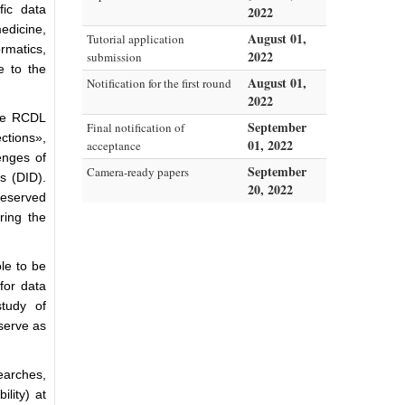
ic data
2022
edicine,
August 01,
Tutorial application
rmatics,
2022
submission
e to the
August 01,
Notification for the first round
2022
the RCDL
September
Final notification of
ections»,
01, 2022
acceptance
enges of
September
Camera-ready papers
s (DID).
20, 2022
reserved
ring the
ole to be
for data
study of
serve as
earches,
ility) at