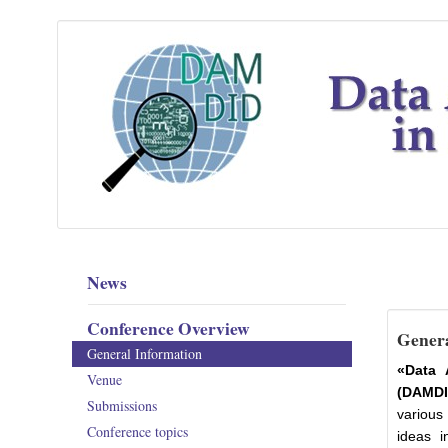
News
Conference Overview
Genera
General Information
«Data 
Venue
(DAMDI
Submissions
various
Conference topics
ideas i